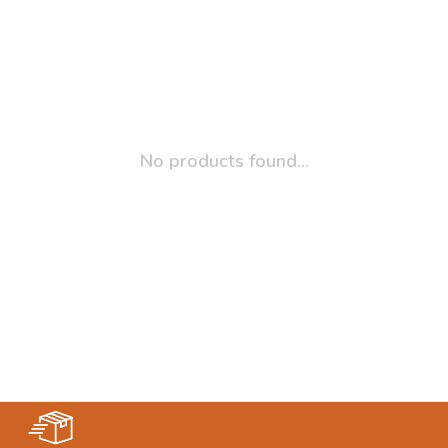
No products found...