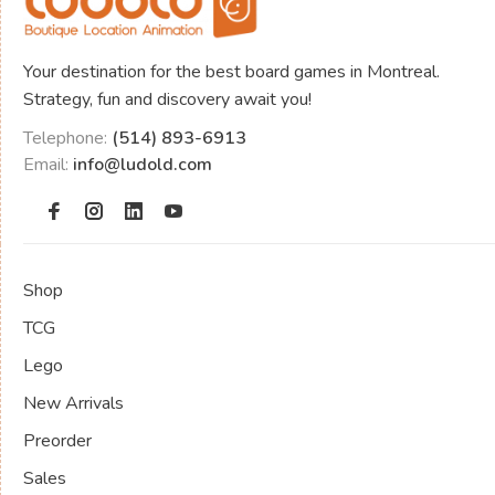
Your destination for the best board games in Montreal.
Strategy, fun and discovery await you!
Telephone:
(514) 893-6913
Email:
info@ludold.com
Shop
TCG
Lego
New Arrivals
Preorder
Sales