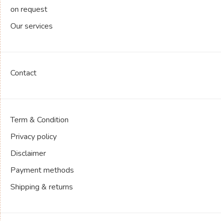
on request
Our services
Contact
Term & Condition
Privacy policy
Disclaimer
Payment methods
Shipping & returns