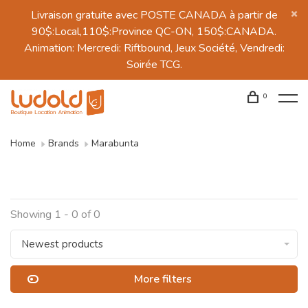
Livraison gratuite avec POSTE CANADA à partir de
90$:Local,110$:Province QC-ON, 150$:CANADA.
Animation: Mercredi: Riftbound, Jeux Société, Vendredi:
Soirée TCG.
0
Home
Brands
Marabunta
Showing 1 - 0 of 0
Newest products
More filters