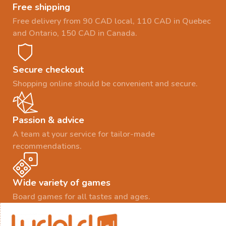
Free shipping
Free delivery from 90 CAD local, 110 CAD in Quebec
and Ontario, 150 CAD in Canada.
Secure checkout
Shopping online should be convenient and secure.
Passion & advice
A team at your service for tailor-made
recommendations.
Wide variety of games
Board games for all tastes and ages.