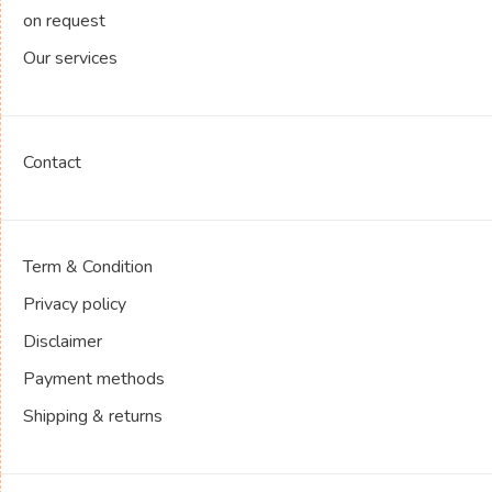
on request
Our services
Contact
Term & Condition
Privacy policy
Disclaimer
Payment methods
Shipping & returns