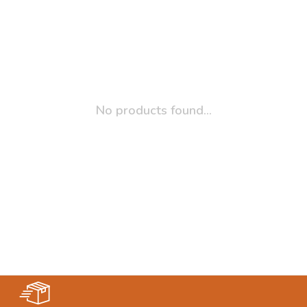
No products found...