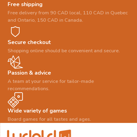
Free shipping
Free delivery from 90 CAD local, 110 CAD in Quebec
and Ontario, 150 CAD in Canada.
Secure checkout
Shopping online should be convenient and secure.
Passion & advice
A team at your service for tailor-made
recommendations.
Wide variety of games
Board games for all tastes and ages.