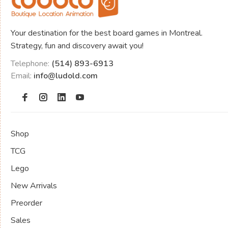
Your destination for the best board games in Montreal.
Strategy, fun and discovery await you!
Telephone:
(514) 893-6913
Email:
info@ludold.com
Shop
TCG
Lego
New Arrivals
Preorder
Sales