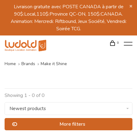
Livraison gratuite avec POSTE CANADA à partir de
90$:Local,110$:Province QC-ON, 150$:CANADA.
Animation: Mercredi: Riftbound, Jeux Société, Vendredi:
Soirée TCG.
0
Home
Brands
Make it Shine
Showing 1 - 0 of 0
Newest products
More filters