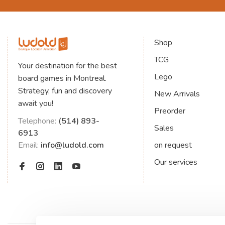
Shop
TCG
Your destination for the best
Lego
board games in Montreal.
Strategy, fun and discovery
New Arrivals
await you!
Preorder
Telephone:
(514) 893-
Sales
6913
Email:
info@ludold.com
on request
Our services