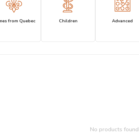
mes from Quebec
Children
Advanced
No products found.