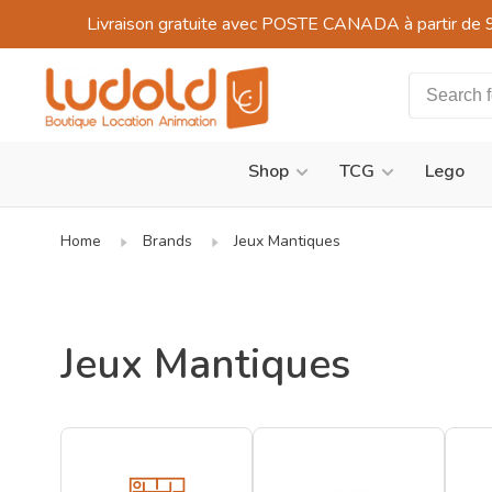
Livraison gratuite avec POSTE CANADA à partir de 
Shop
TCG
Lego
Home
Brands
Jeux Mantiques
Jeux Mantiques