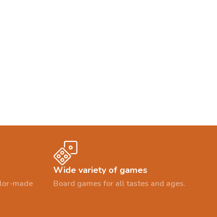
Wide variety of games
ailor-made
Board games for all tastes and ages.