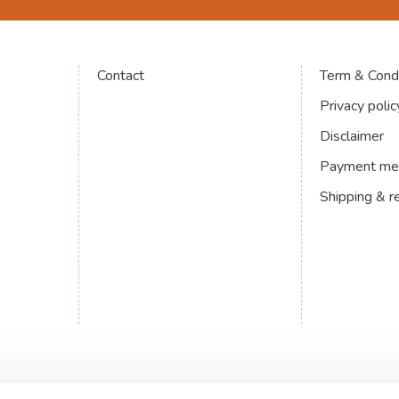
Contact
Term & Condi
Privacy polic
Disclaimer
Payment me
Shipping & r