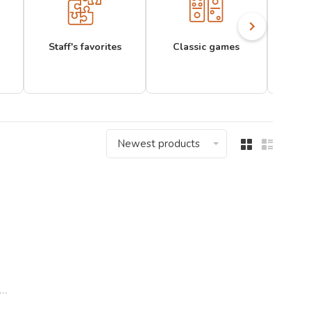
Staff's favorites
Classic games
Newest products
..