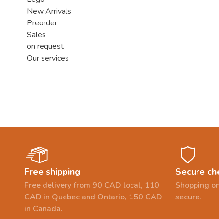
New Arrivals
Preorder
Sales
on request
Our services
Free shipping
Secure ch
Free delivery from 90 CAD local, 110
Shopping on
CAD in Quebec and Ontario, 150 CAD
secure.
in Canada.