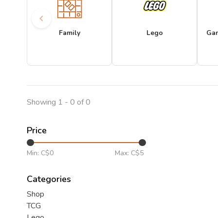
Family
Lego
Ga
Showing 1 - 0 of 0
Price
Min: C$
0
Max: C$
5
Categories
Shop
TCG
Lego