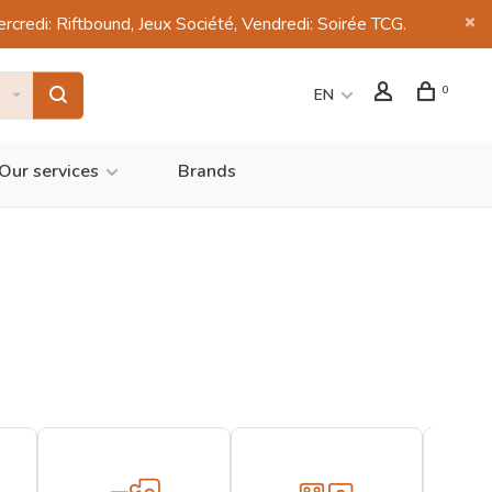
di: Riftbound, Jeux Société, Vendredi: Soirée TCG.
0
EN
Our services
Brands