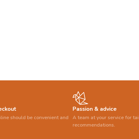
eckout
Passion & advice
line should be convenient and
A team at your service for t
recommendations.