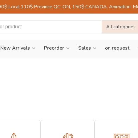
90$:Local,110$:Province QC-ON, 150$:CANADA. Animation: Mercre
All categories
New Arrivals
Preorder
Sales
on request