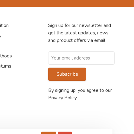
tion
Sign up for our newsletter and
get the latest updates, news
y
and product offers via email
thods
eturns
Subscribe
By signing up, you agree to our
Privacy Policy.