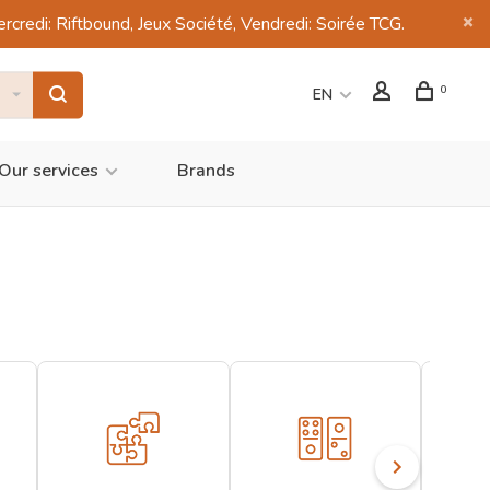
di: Riftbound, Jeux Société, Vendredi: Soirée TCG.
0
EN
Our services
Brands