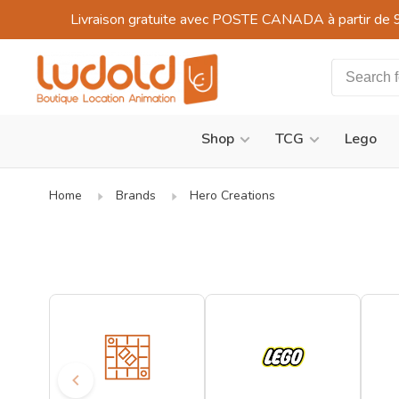
Livraison gratuite avec POSTE CANADA à partir de 
Shop
TCG
Lego
Home
Brands
Hero Creations