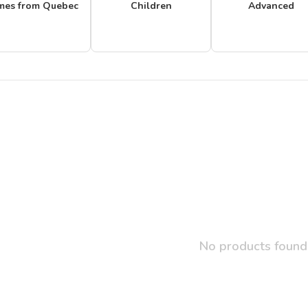
mes from Quebec
Children
Advanced
No products found.