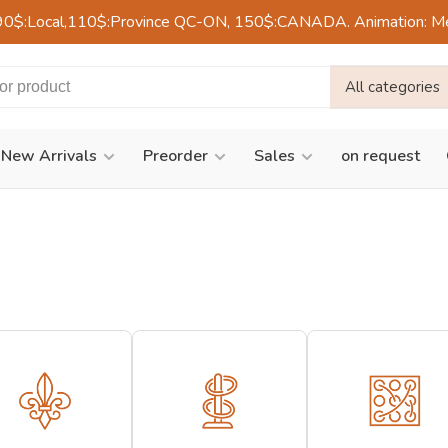
90$:Local,110$:Province QC-ON, 150$:CANADA. Animation: Mercre
All categories
New Arrivals
Preorder
Sales
on request