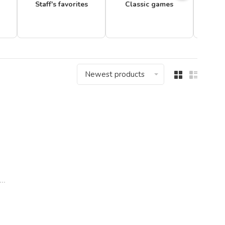
Staff's favorites
Classic games
Newest products
..