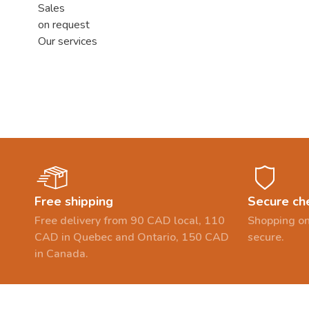
Sales
on request
Our services
Free shipping
Secure ch
Free delivery from 90 CAD local, 110
Shopping on
CAD in Quebec and Ontario, 150 CAD
secure.
in Canada.