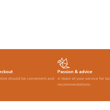
eckout
Passion & advice
line should be convenient and
A team at your service for t
recommendations.