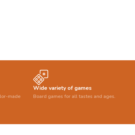
Wide variety of games
ailor-made
Board games for all tastes and ages.