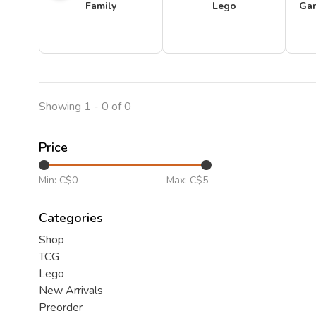
Family
Lego
Ga
Showing 1 - 0 of 0
Price
Min: C$
0
Max: C$
5
Categories
Shop
TCG
Lego
New Arrivals
Preorder