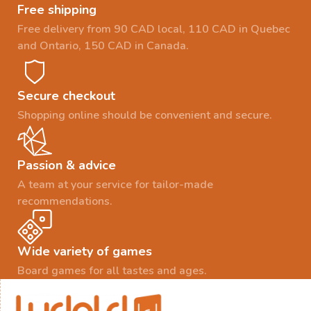
Free shipping
Free delivery from 90 CAD local, 110 CAD in Quebec
and Ontario, 150 CAD in Canada.
Secure checkout
Shopping online should be convenient and secure.
Passion & advice
A team at your service for tailor-made
recommendations.
Wide variety of games
Board games for all tastes and ages.