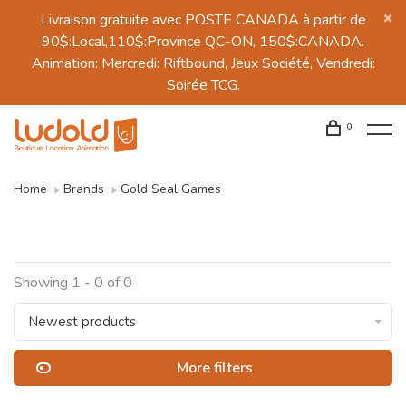
Livraison gratuite avec POSTE CANADA à partir de
90$:Local,110$:Province QC-ON, 150$:CANADA.
Animation: Mercredi: Riftbound, Jeux Société, Vendredi:
Soirée TCG.
0
Home
Brands
Gold Seal Games
Showing 1 - 0 of 0
Newest products
More filters