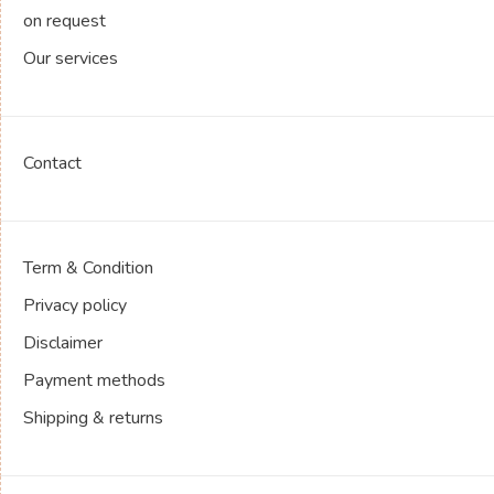
on request
Our services
Contact
Term & Condition
Privacy policy
Disclaimer
Payment methods
Shipping & returns