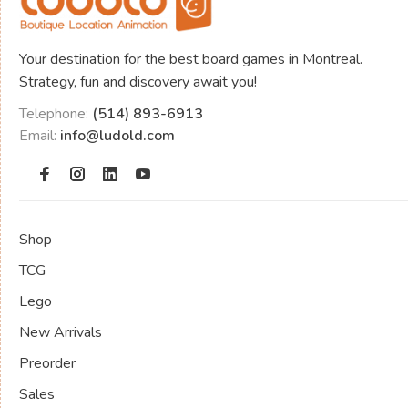
Your destination for the best board games in Montreal.
Strategy, fun and discovery await you!
Telephone:
(514) 893-6913
Email:
info@ludold.com
Shop
TCG
Lego
New Arrivals
Preorder
Sales