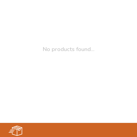
No products found...