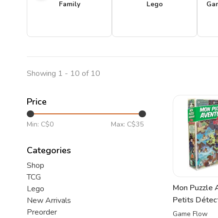
Family
Lego
Ga
Showing 1 - 10 of 10
Price
Min: C$
0
Max: C$
35
Categories
Shop
TCG
Mon Puzzle 
Lego
Petits Détec
New Arrivals
Preorder
Game Flow