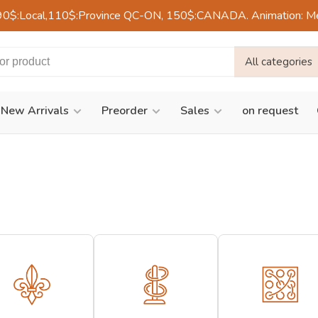
90$:Local,110$:Province QC-ON, 150$:CANADA. Animation: Mercre
All categories
New Arrivals
Preorder
Sales
on request