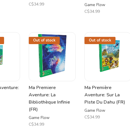
C$34.99
Game Flow
C$34.99
Out of stock
Out of stock
Aventure:
Ma Premiere
Ma Première
Aventure: La
Aventure: Sur La
Bibliothèque Infinie
Piste Du Dahu (FR)
(FR)
Game Flow
C$34.99
Game Flow
C$34.99