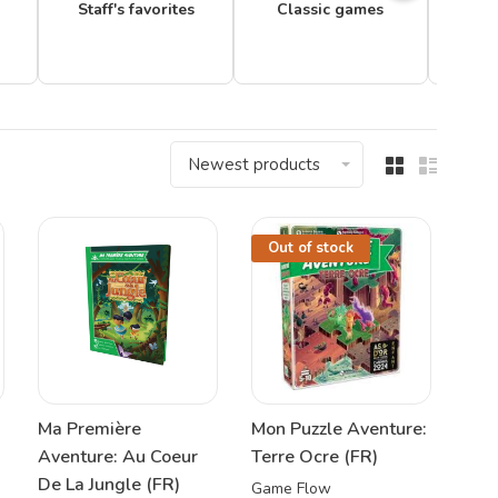
Staff's favorites
Classic games
Newest products
Out of stock
Ma Première
Mon Puzzle Aventure:
Aventure: Au Coeur
Terre Ocre (FR)
De La Jungle (FR)
Game Flow