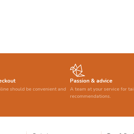
eckout
Passion & advice
line should be convenient and
A team at your service for t
recommendations.