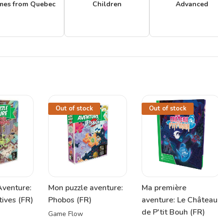
mes from Quebec
Children
Advanced
Out of stock
Out of stock
Aventure:
Mon puzzle aventure:
Ma première
tives (FR)
Phobos (FR)
aventure: Le Château
de P'tit Bouh (FR)
Game Flow