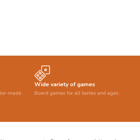
Wide variety of games
ailor-made
Board games for all tastes and ages.