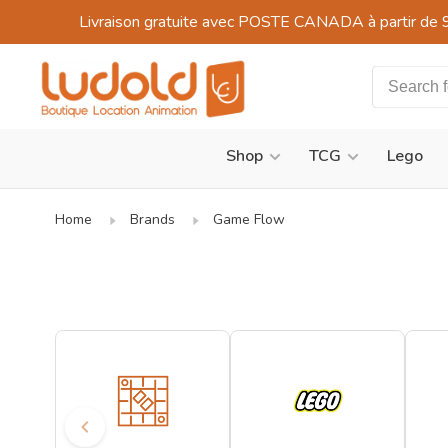
Livraison gratuite avec POSTE CANADA à partir de 
Shop
TCG
Lego
Home
Brands
Game Flow