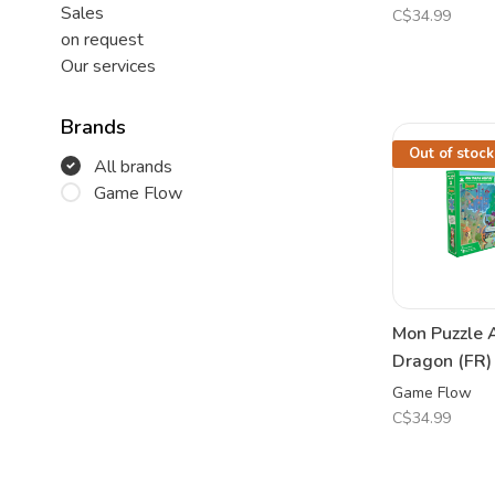
Sales
C$34.99
on request
Our services
Brands
Out of stock
All brands
Game Flow
Mon Puzzle 
Dragon (FR)
Game Flow
C$34.99