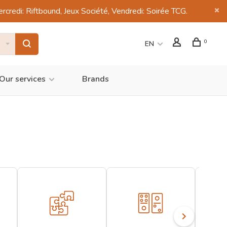
di: Riftbound, Jeux Société, Vendredi: Soirée TCG.
0
EN
Our services
Brands