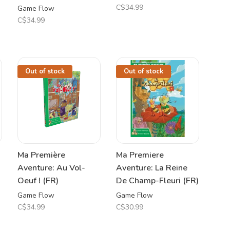
C$34.99
Game Flow
C$34.99
Out of stock
Out of stock
Ma Première
Ma Premiere
Aventure: Au Vol-
Aventure: La Reine
Oeuf ! (FR)
De Champ-Fleuri (FR)
Game Flow
Game Flow
C$34.99
C$30.99