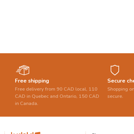
Free shipping
Secure ch
Free delivery from 90 CAD local, 110
Shopping on
CAD in Quebec and Ontario, 150 CAD
secure.
in Canada.