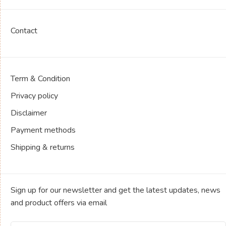
Contact
Term & Condition
Privacy policy
Disclaimer
Payment methods
Shipping & returns
Sign up for our newsletter and get the latest updates, news
and product offers via email