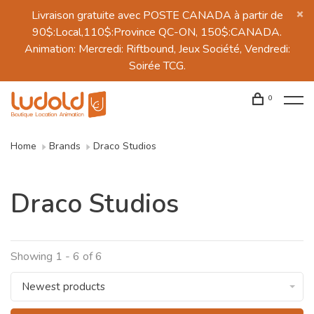
Livraison gratuite avec POSTE CANADA à partir de
90$:Local,110$:Province QC-ON, 150$:CANADA.
Animation: Mercredi: Riftbound, Jeux Société, Vendredi:
Soirée TCG.
0
Home
Brands
Draco Studios
Draco Studios
Showing 1 - 6 of 6
Newest products