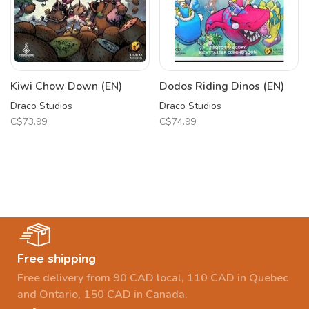
Kiwi Chow Down (EN)
Dodos Riding Dinos (EN)
Draco Studios
Draco Studios
C$73.99
C$74.99
Free shipping
Free delivery from 90 CAD local, 110 CAD in Quebec
and Ontario, 150 CAD in Canada.