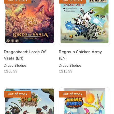
Out of stock
Out of stock
Dragonbond: Lords Of
Regroup Chicken Army
Vaala (EN)
(EN)
Draco Studios
Draco Studios
C$63.99
C$13.99
Out of stock
Out of stock