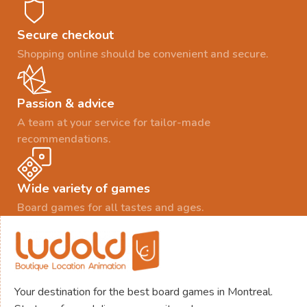
Secure checkout
Shopping online should be convenient and secure.
Passion & advice
A team at your service for tailor-made
recommendations.
Wide variety of games
Board games for all tastes and ages.
Your destination for the best board games in Montreal.