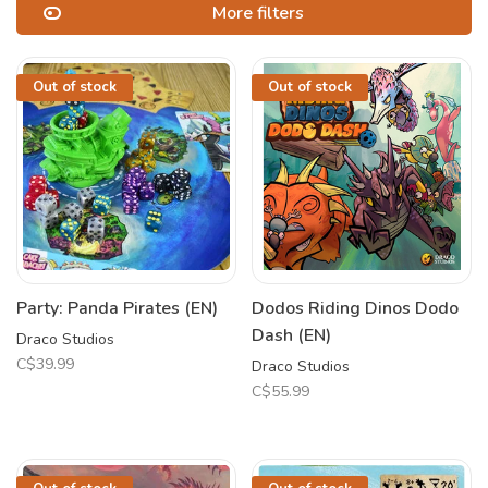
More filters
Out of stock
Out of stock
Party: Panda Pirates (EN)
Dodos Riding Dinos Dodo
Dash (EN)
Draco Studios
C$39.99
Draco Studios
C$55.99