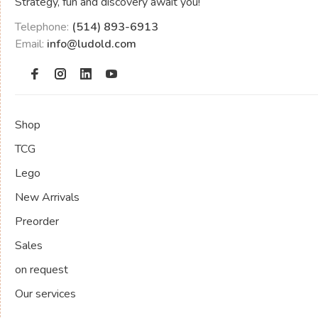
Strategy, fun and discovery await you!
Telephone:
(514) 893-6913
Email:
info@ludold.com
Shop
TCG
Lego
New Arrivals
Preorder
Sales
on request
Our services