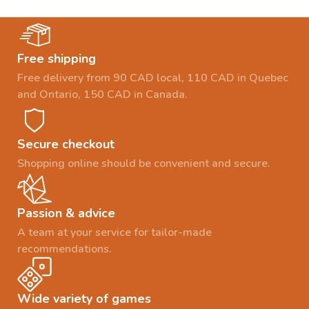
Free shipping
Free delivery from 90 CAD local, 110 CAD in Quebec
and Ontario, 150 CAD in Canada.
Secure checkout
Shopping online should be convenient and secure.
Passion & advice
A team at your service for tailor-made
recommendations.
Wide variety of games