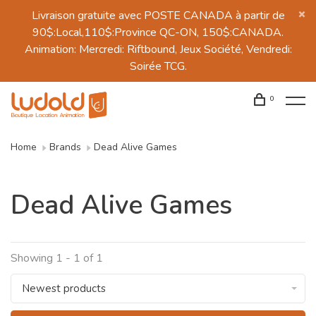
Livraison gratuite avec POSTE CANADA à partir de
90$:Local,110$:Province QC-ON, 150$:CANADA.
Animation: Mercredi: Riftbound, Jeux Société, Vendredi:
Soirée TCG.
0
Home
Brands
Dead Alive Games
Dead Alive Games
Showing 1 - 1 of 1
Newest products