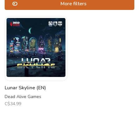
More filters
Lunar Skyline (EN)
Dead Alive Games
C$34.99