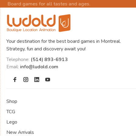
Board games for all tastes and ages.
Your destination for the best board games in Montreal.
Strategy, fun and discovery await you!
Telephone:
(514) 893-6913
Email:
info@ludold.com
Shop
TCG
Lego
New Arrivals