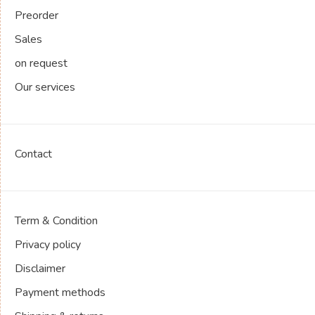
Preorder
Sales
on request
Our services
Contact
Term & Condition
Privacy policy
Disclaimer
Payment methods