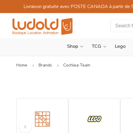
Livraison gratuite avec POSTE CANADA à partir de 
Shop
TCG
Lego
Home
Brands
Cochlea Team