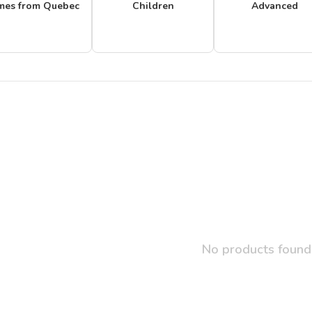
mes from Quebec
Children
Advanced
No products found.