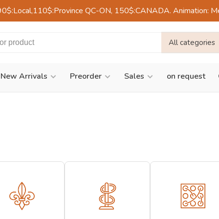
90$:Local,110$:Province QC-ON, 150$:CANADA. Animation: Mercre
All categories
New Arrivals
Preorder
Sales
on request