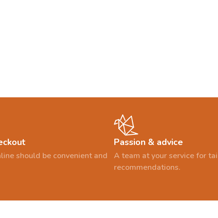
eckout
Passion & advice
line should be convenient and
A team at your service for t
recommendations.