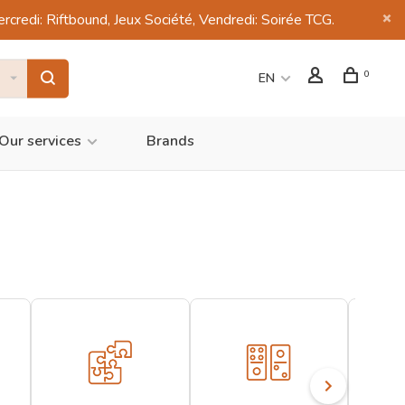
di: Riftbound, Jeux Société, Vendredi: Soirée TCG.
0
EN
Our services
Brands