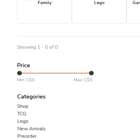
Family
Lego
Ga
Showing 1 - 0 of 0
Price
Min: C$
0
Max: C$
5
Categories
Shop
TCG
Lego
New Arrivals
Preorder