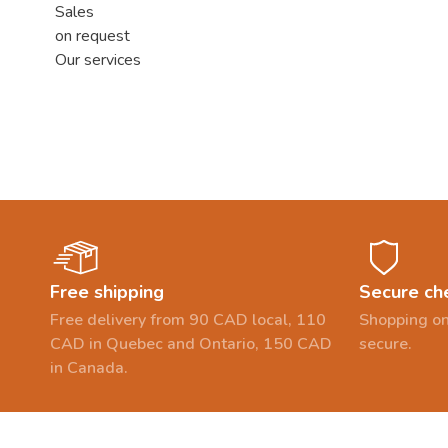
Sales
on request
Our services
Free shipping
Secure ch
Free delivery from 90 CAD local, 110
Shopping on
CAD in Quebec and Ontario, 150 CAD
secure.
in Canada.