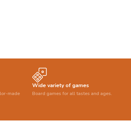
Wide variety of games
ailor-made
Board games for all tastes and ages.