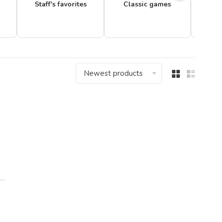
Staff's favorites
Classic games
Newest products
..