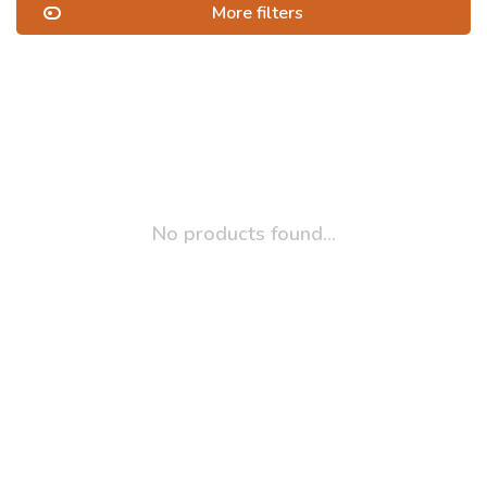
More filters
No products found...