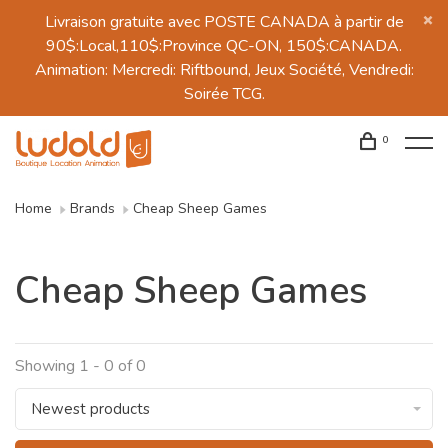
Livraison gratuite avec POSTE CANADA à partir de
90$:Local,110$:Province QC-ON, 150$:CANADA.
Animation: Mercredi: Riftbound, Jeux Société, Vendredi:
Soirée TCG.
0
Home
Brands
Cheap Sheep Games
Cheap Sheep Games
Showing 1 - 0 of 0
Newest products