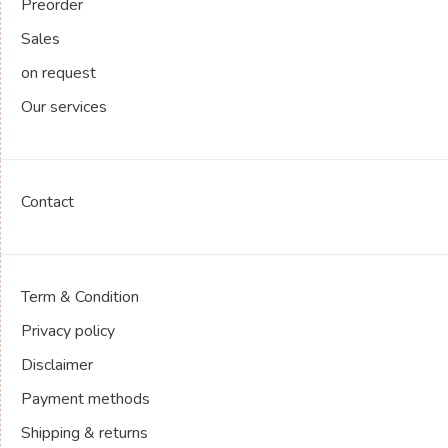
Preorder
Sales
on request
Our services
Contact
Term & Condition
Privacy policy
Disclaimer
Payment methods
Shipping & returns