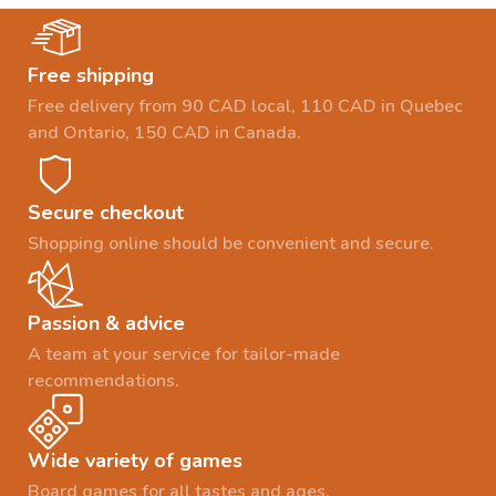
Free shipping
Free delivery from 90 CAD local, 110 CAD in Quebec
and Ontario, 150 CAD in Canada.
Secure checkout
Shopping online should be convenient and secure.
Passion & advice
A team at your service for tailor-made
recommendations.
Wide variety of games
Board games for all tastes and ages.