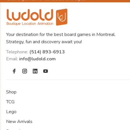
Your destination for the best board games in Montreal.
Strategy, fun and discovery await you!
Telephone:
(514) 893-6913
Email:
info@ludold.com
Shop
TCG
Lego
New Arrivals