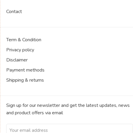
Contact
Term & Condition
Privacy policy
Disclaimer
Payment methods
Shipping & returns
Sign up for our newsletter and get the latest updates, news
and product offers via email