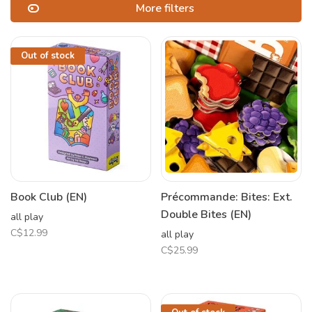
More filters
Out of stock
Book Club (EN)
Précommande: Bites: Ext.
Double Bites (EN)
all play
C$12.99
all play
C$25.99