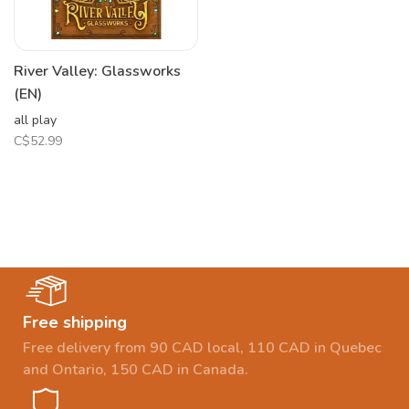
River Valley: Glassworks
(EN)
all play
C$52.99
Free shipping
Free delivery from 90 CAD local, 110 CAD in Quebec
and Ontario, 150 CAD in Canada.