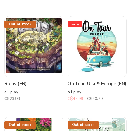
Out of stock
Sale
Ruins (EN)
On Tour: Usa & Europe (EN)
all play
all play
C$23.99
C$47.99
C$40.79
Out of stock
Out of stock