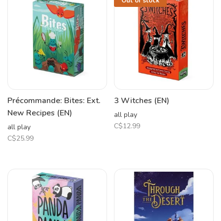
Out of stock
Précommande: Bites: Ext.
3 Witches (EN)
New Recipes (EN)
all play
C$12.99
all play
C$25.99