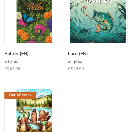
Pollen (EN)
Lure (EN)
all play
all play
C$47.99
C$23.99
Out of stock