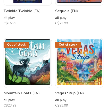
Twinkle Twinkle (EN)
Sequoia (EN)
all play
all play
C$45.99
C$23.99
Out of stock
Out of stock
Mountain Goats (EN)
Vegas Strip (EN)
all play
all play
C$23.99
C$23.99