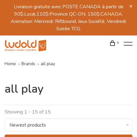
Livraison gratuite avec POSTE CANADA à partir de
90$:Local,110$:Province QC-ON, 150$:CANADA.
Animation: Mercredi: Riftbound, Jeux Société, Vendredi:
Soirée TCG.
0
Home
Brands
all play
all play
Showing 1 - 15 of 15
Newest products