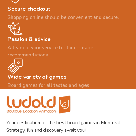
Secure checkout
Shopping online should be convenient and secure.
Passion & advice
A team at your service for tailor-made
recommendations.
Wide variety of games
Board games for all tastes and ages.
Your destination for the best board games in Montreal.
Strategy, fun and discovery await you!