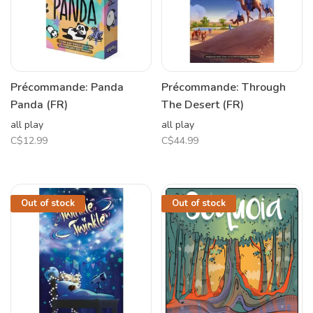
Précommande: Panda
Précommande: Through
Panda (FR)
The Desert (FR)
all play
all play
C$12.99
C$44.99
Out of stock
Out of stock