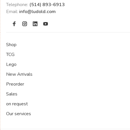
Telephone:
(514) 893-6913
Email:
info@ludold.com
Shop
TCG
Lego
New Arrivals
Preorder
Sales
on request
Our services