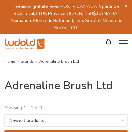
Livraison gratuite avec POSTE CANADA à partir de
90$:Local,110$:Province QC-ON, 150$:CANADA.
Animation: Mercredi: Riftbound, Jeux Société, Vendredi:
Soirée TCG.
0
Home
Brands
Adrenaline Brush Ltd
Adrenaline Brush Ltd
Showing 1 - 1 of 1
Newest products