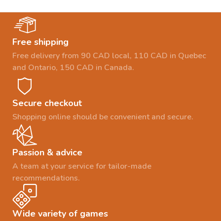
Free shipping
Free delivery from 90 CAD local, 110 CAD in Quebec
and Ontario, 150 CAD in Canada.
Secure checkout
Shopping online should be convenient and secure.
Passion & advice
A team at your service for tailor-made
recommendations.
Wide variety of games