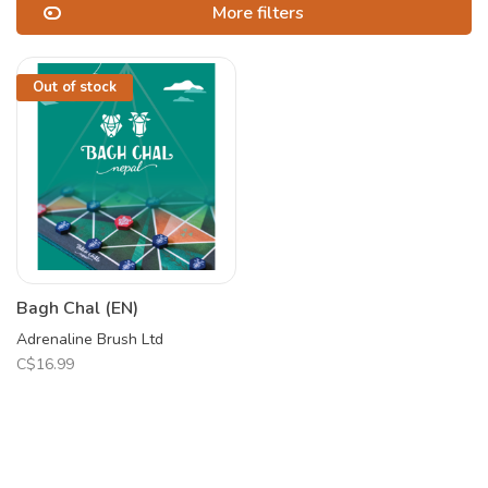
More filters
Out of stock
Bagh Chal (EN)
Adrenaline Brush Ltd
C$16.99