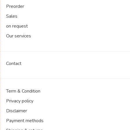
Preorder
Sales
on request
Our services
Contact
Term & Condition
Privacy policy
Disclaimer
Payment methods