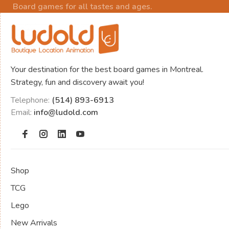
Board games for all tastes and ages.
Your destination for the best board games in Montreal.
Strategy, fun and discovery await you!
Telephone:
(514) 893-6913
Email:
info@ludold.com
Shop
TCG
Lego
New Arrivals