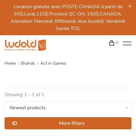
Livraison gratuite avec POSTE CANADA à partir de
90$:Local,110$:Province QC-ON, 150$:CANADA.
Animation: Mercredi: Riftbound, Jeux Société, Vendredi:
Soirée TCG.
0
Home
Brands
Act in Games
Showing 1 - 1 of 1
Newest products
More filters