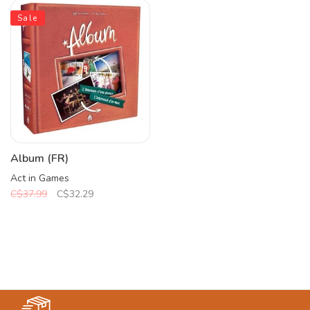
Sale
Album (FR)
Act in Games
C$37.99
C$32.29