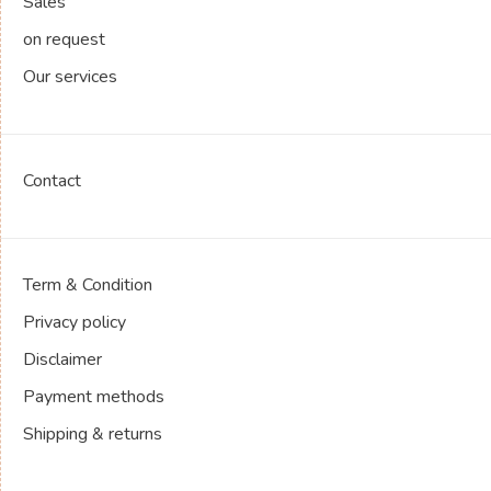
Sales
on request
Our services
Contact
Term & Condition
Privacy policy
Disclaimer
Payment methods
Shipping & returns