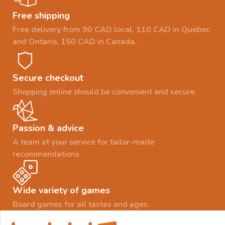
Free shipping
Free delivery from 90 CAD local, 110 CAD in Quebec
and Ontario, 150 CAD in Canada.
Secure checkout
Shopping online should be convenient and secure.
Passion & advice
A team at your service for tailor-made
recommendations.
Wide variety of games
Board games for all tastes and ages.