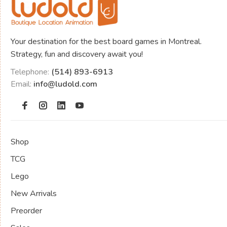
Your destination for the best board games in Montreal.
Strategy, fun and discovery await you!
Telephone:
(514) 893-6913
Email:
info@ludold.com
Shop
TCG
Lego
New Arrivals
Preorder