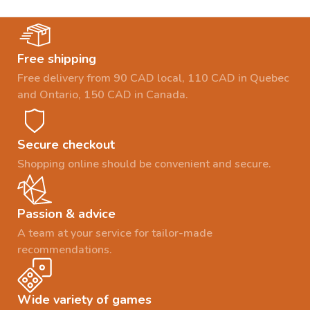
Free shipping
Free delivery from 90 CAD local, 110 CAD in Quebec
and Ontario, 150 CAD in Canada.
Secure checkout
Shopping online should be convenient and secure.
Passion & advice
A team at your service for tailor-made
recommendations.
Wide variety of games