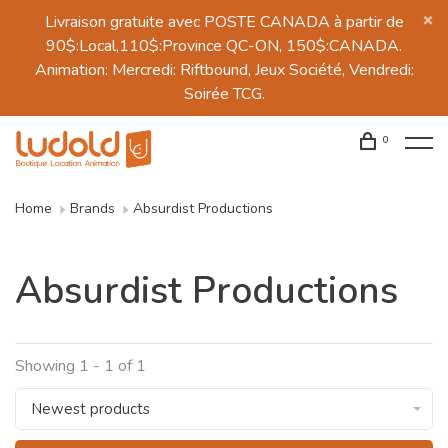
Livraison gratuite avec POSTE CANADA à partir de
90$:Local,110$:Province QC-ON, 150$:CANADA.
Animation: Mercredi: Riftbound, Jeux Société, Vendredi:
Soirée TCG.
0
Home
Brands
Absurdist Productions
Absurdist Productions
Showing 1 - 1 of 1
Newest products