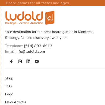
Board games for all tastes and ages.
Your destination for the best board games in Montreal.
Strategy, fun and discovery await you!
Telephone:
(514) 893-6913
Email:
info@ludold.com
Shop
TCG
Lego
New Arrivals