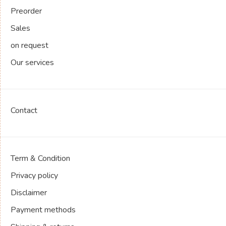
Preorder
Sales
on request
Our services
Contact
Term & Condition
Privacy policy
Disclaimer
Payment methods