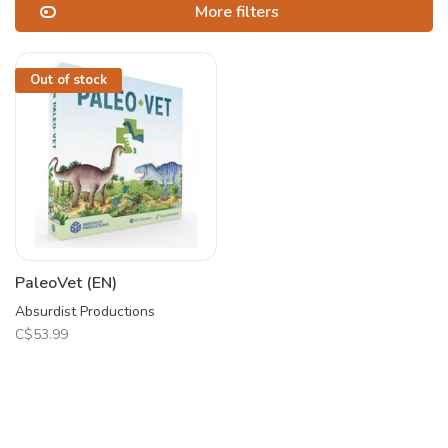
More filters
Out of stock
PaleoVet (EN)
Absurdist Productions
C$53.99