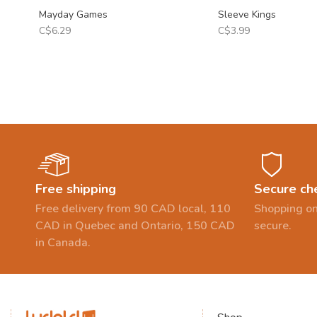
Mayday Games
Sleeve Kings
C$6.29
C$3.99
Free shipping
Secure ch
Free delivery from 90 CAD local, 110
Shopping on
CAD in Quebec and Ontario, 150 CAD
secure.
in Canada.