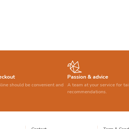
eckout
Passion & advice
line should be convenient and
A team at your service for t
recommendations.