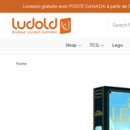
Livraison gratuite avec POSTE CANADA à partir de 
Shop
TCG
Lego
Home