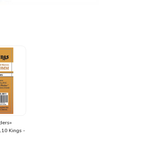
ders»
10 Kings -