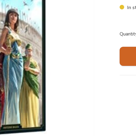
In s
Quantit