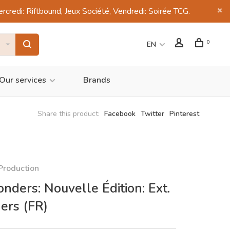
di: Riftbound, Jeux Société, Vendredi: Soirée TCG.
0
EN
Our services
Brands
Share this product:
Facebook
Twitter
Pinterest
Production
nders: Nouvelle Édition: Ext.
ers (FR)