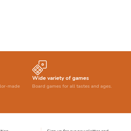
Wide variety of games
ailor-made
Board games for all tastes and ages.