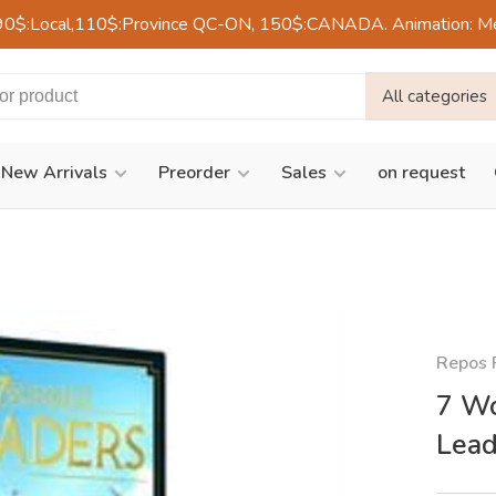
90$:Local,110$:Province QC-ON, 150$:CANADA. Animation: Mercre
All categories
New Arrivals
Preorder
Sales
on request
Repos 
7 Wo
Lead