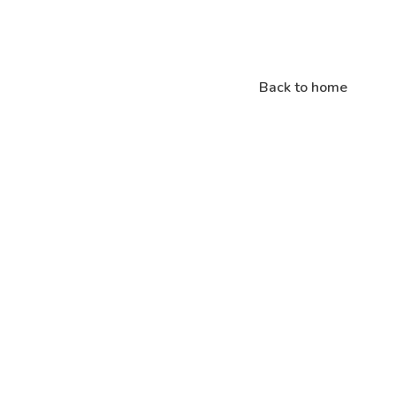
Back to home