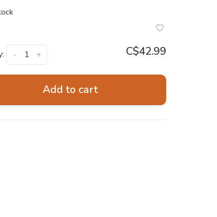
tock
C$42.99
y:
-
+
Add to cart