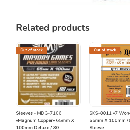
Related products
Out of stock
Out of stock
Sleeves - MDG-7106
SKS-8811 «7 Won
«Magnum Copper» 65mm X
65mm X 100mm /1
100mm Deluxe / 80
Sleeve