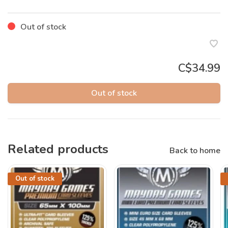
Out of stock
C$34.99
Out of stock
Related products
Back to home
Out of stock