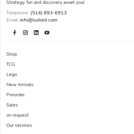
Strategy, fun and discovery await you!
Telephone:
(514) 893-6913
Email:
info@ludold.com
Shop
TCG
Lego
New Arrivals
Preorder
Sales
on request
Our services