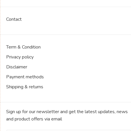
Contact
Term & Condition
Privacy policy
Disclaimer
Payment methods
Shipping & returns
Sign up for our newsletter and get the latest updates, news
and product offers via email