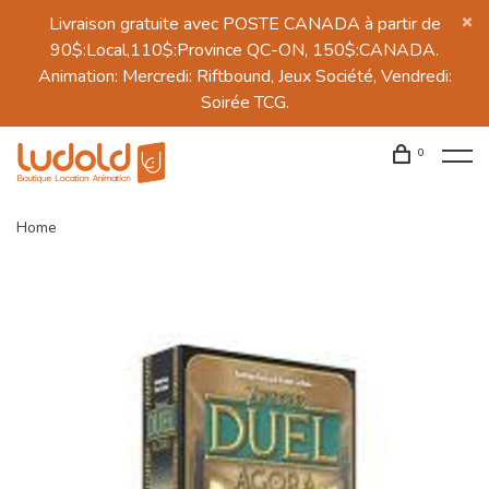
Livraison gratuite avec POSTE CANADA à partir de
90$:Local,110$:Province QC-ON, 150$:CANADA.
Animation: Mercredi: Riftbound, Jeux Société, Vendredi:
Soirée TCG.
0
Home