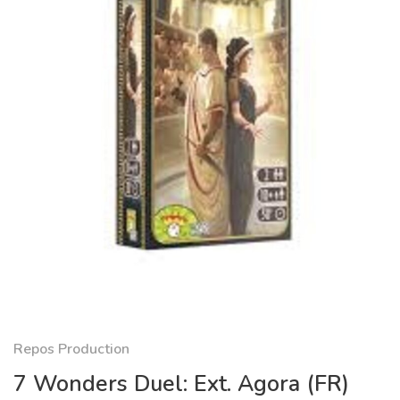
Repos Production
7 Wonders Duel: Ext. Agora (FR)