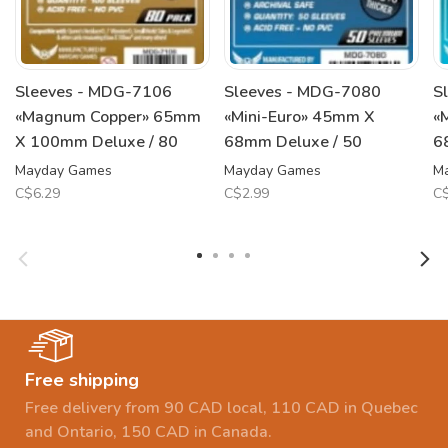
Sleeves - MDG-7106
Sleeves - MDG-7080
S
«Magnum Copper» 65mm
«Mini-Euro» 45mm X
«
X 100mm Deluxe / 80
68mm Deluxe / 50
6
Mayday Games
Mayday Games
M
C$6.29
C$2.99
C$
Free shipping
Free delivery from 90 CAD local, 110 CAD in Quebec
and Ontario, 150 CAD in Canada.