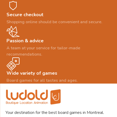
Secure checkout
Shopping online should be convenient and secure.
Passion & advice
A team at your service for tailor-made
recommendations.
Wide variety of games
Board games for all tastes and ages.
Your destination for the best board games in Montreal.