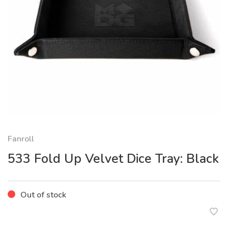
Fanroll
533 Fold Up Velvet Dice Tray: Black
Out of stock