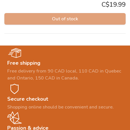
C$19.99
Out of stock
Free shipping
Free delivery from 90 CAD local, 110 CAD in Quebec
and Ontario, 150 CAD in Canada.
Secure checkout
Shopping online should be convenient and secure.
Passion & advice