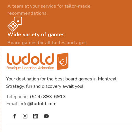
A team at your service for tailor-made
recommendations.
Wide variety of games
Board games for all tastes and ages.
Your destination for the best board games in Montreal.
Strategy, fun and discovery await you!
Telephone:
(514) 893-6913
Email:
info@ludold.com