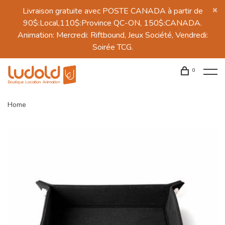
Livraison gratuite avec POSTE CANADA à partir de
90$:Local,110$:Province QC-ON, 150$:CANADA.
Animation: Mercredi: Riftbound, Jeux Société, Vendredi:
Soirée TCG.
0
Home