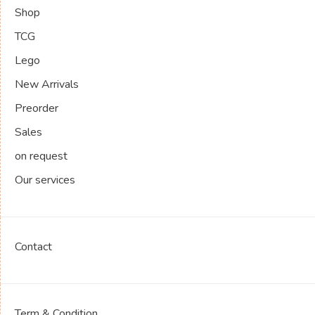
Shop
TCG
Lego
New Arrivals
Preorder
Sales
on request
Our services
Contact
Term & Condition