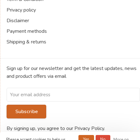
Privacy policy
Disclaimer
Payment methods
Shipping & returns
Sign up for our newsletter and get the latest updates, news
and product offers via email
Subscribe
By signing up, you agree to our Privacy Policy.
Yes
No
Please accept cookies to help us
More on